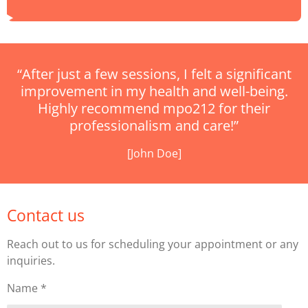
“After just a few sessions, I felt a significant
improvement in my health and well-being.
Highly recommend mpo212 for their
professionalism and care!”
[John Doe]
Contact us
Reach out to us for scheduling your appointment or any
inquiries.
Name *