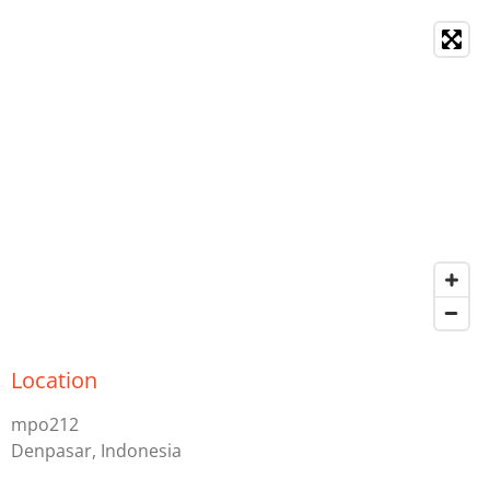
Location
mpo212
Denpasar, Indonesia