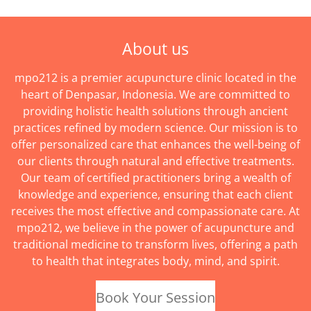
About us
mpo212 is a premier acupuncture clinic located in the
heart of Denpasar, Indonesia. We are committed to
providing holistic health solutions through ancient
practices refined by modern science. Our mission is to
offer personalized care that enhances the well-being of
our clients through natural and effective treatments.
Our team of certified practitioners bring a wealth of
knowledge and experience, ensuring that each client
receives the most effective and compassionate care. At
mpo212, we believe in the power of acupuncture and
traditional medicine to transform lives, offering a path
to health that integrates body, mind, and spirit.
Book Your Session